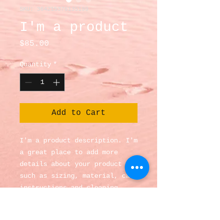
SKU: 364215376135199
I'm a product
Price
$85.00
Quantity
*
Add to Cart
I'm a product description. I'm 
a great place to add more 
details about your product 
such as sizing, material, care 
instructions and cleaning 
instructions.