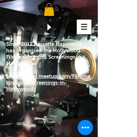
Since 2012, Lissette Napoleoni
has organized the Hollywood
Filmmaking and Screenings
Mettup.
https://www.meetup.com/Filmma
king-and-Screenings-in-
Hollywood/